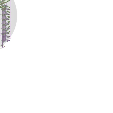
Quick Links
Location
Home
TEMPE, ARIZONA
DELHI NCR, INDIA
About Us
MYSORE, KARNATAKA
Projects
KANNUR, KERALA