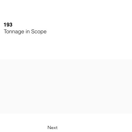
193
Tonnage in Scope
Next