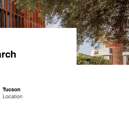
arch
Tucson
Location