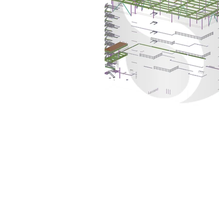
Set the foundation of AISC Steel
Detailing in India and continues
to be amongst the leaders in the
field.