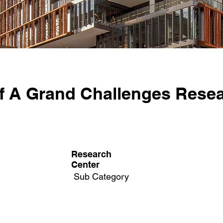
f A Grand Challenges Rese
Research
Center
Sub Category