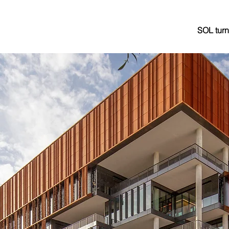
SOL turn