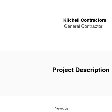
Kitchell Contractors
General Contractor
Project Description
Previous