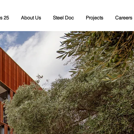
s 25
About Us
Steel Doc
Projects
Careers