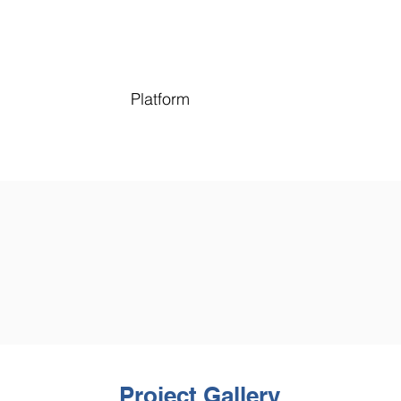
Platform
Project Gallery