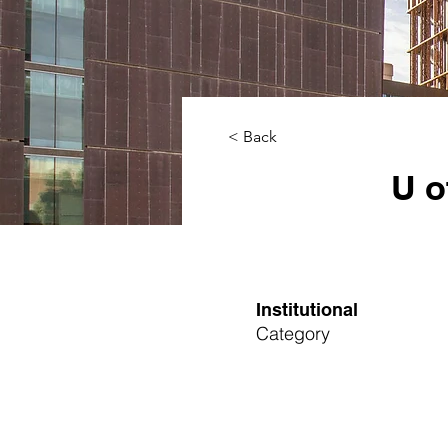
< Back
U o
Institutional
Category