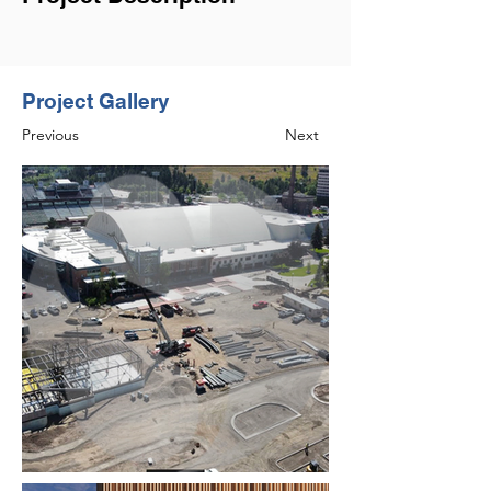
Project Gallery
Previous
Next