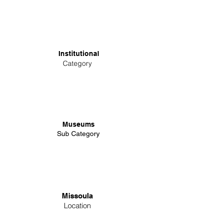
Institutional
Category
Museums
Sub Category
Missoula
Location