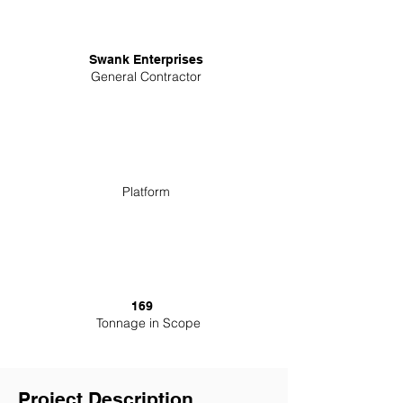
Swank Enterprises
General Contractor
Platform
169
Tonnage in Scope
Project Description