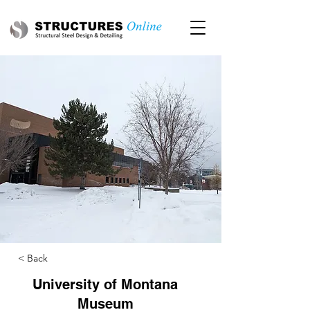
< Back
University of Montana
Museum