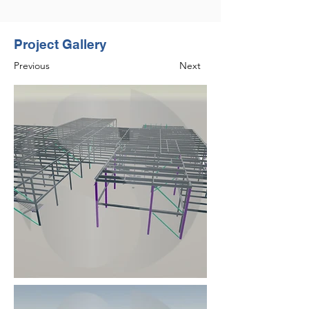
Project Gallery
Previous
Next