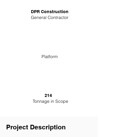
DPR Construction
General Contractor
Platform
214
Tonnage in Scope
Project Description