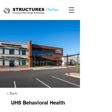
< Back
UHS Behavioral Health