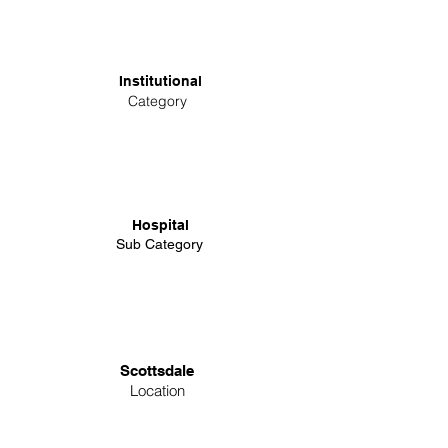
Institutional
Category
Hospital
Sub Category
Scottsdale
Location