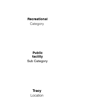
Recreational
Category
Public
facility
Sub Category
Tracy
Location