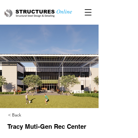
< Back
Tracy Muti-Gen Rec Center