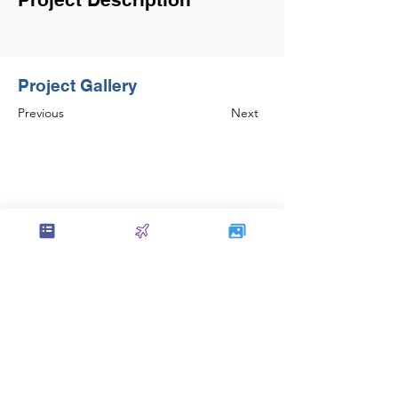
Project Gallery
Previous
Next
Set the foundation of AISC Steel
Detailing in India and continues to be
amongst the leaders in the field.
Contact Us
service@sol-mail.net
+1 (602) 563 5958