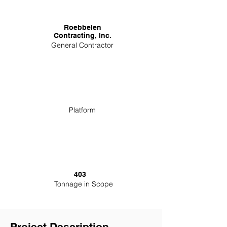
Roebbelen
Contracting, Inc.
General Contractor
Platform
403
Tonnage in Scope
Project Description