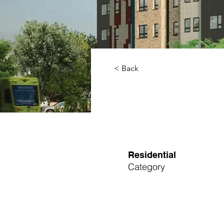
< Back
Residential
Category