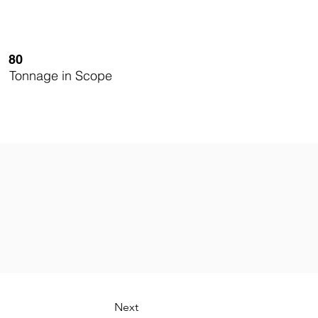
80
Tonnage in Scope
Next