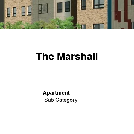
The Marshall
Apartment
Sub Category