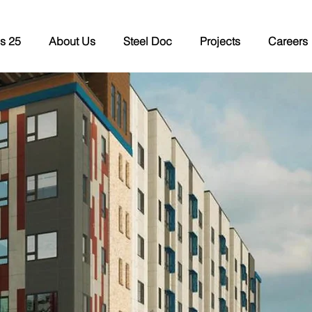
s 25
About Us
Steel Doc
Projects
Careers