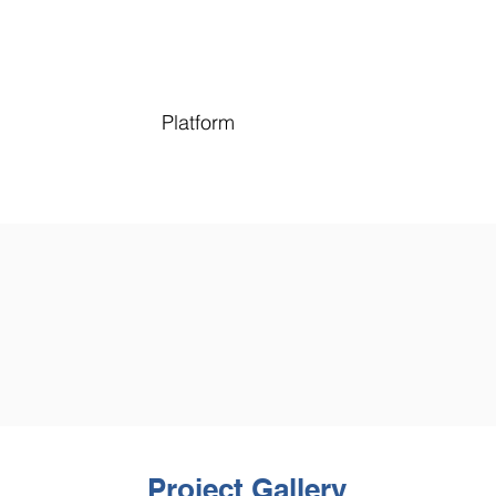
Platform
Project Gallery