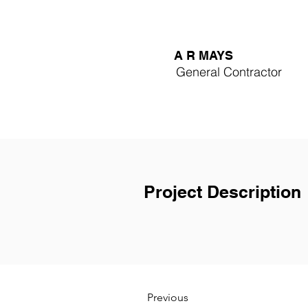
A R MAYS
General Contractor
Project Description
Previous