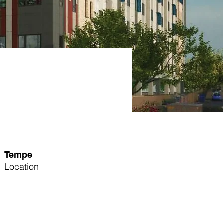
Tempe
Location