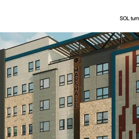
SOL turn