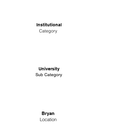
Institutional
Category
University
Sub Category
Bryan
Location