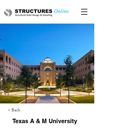
< Back
Texas A & M University