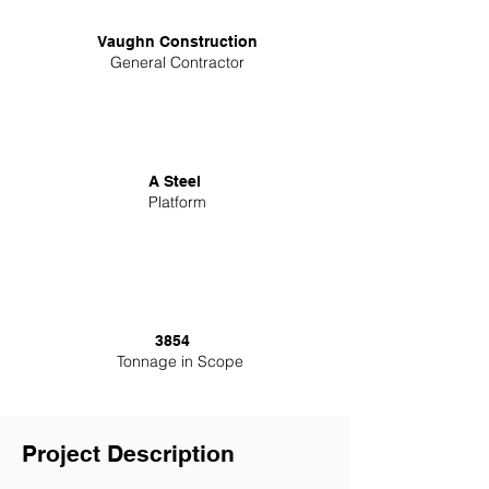
Vaughn Construction
General Contractor
A Steel
Platform
3854
Tonnage in Scope
Project Description