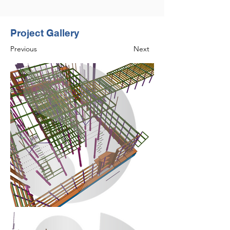
Project Gallery
Previous
Next