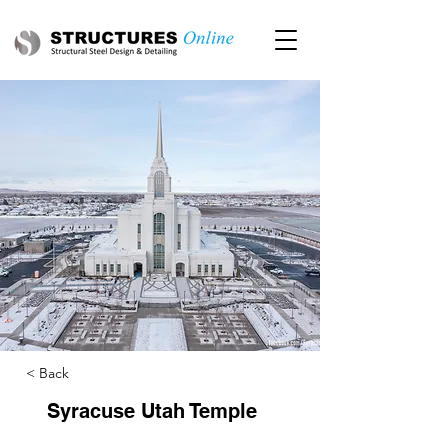
< Back
Syracuse Utah Temple