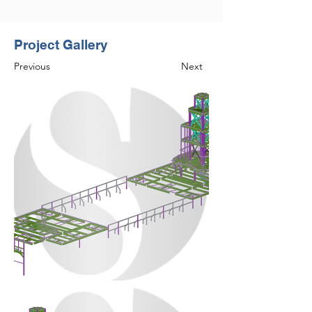
Project Gallery
Previous
Next