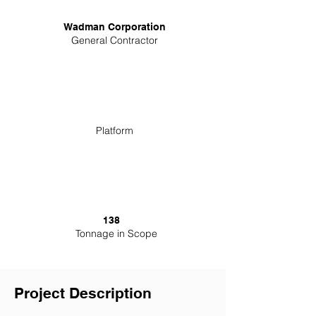
Wadman Corporation
General Contractor
Platform
138
Tonnage in Scope
Project Description