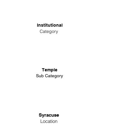
Institutional
Category
Temple
Sub Category
Syracuse
Location