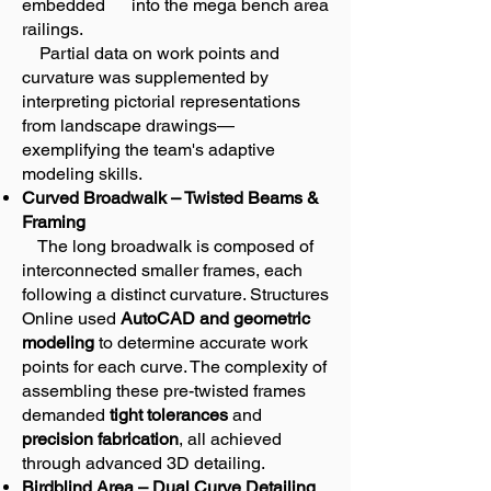
embedded into the mega bench area
railings.
Partial data on work points and
curvature was supplemented by
interpreting pictorial representations
from landscape drawings—
exemplifying the team's adaptive
modeling skills.
Curved Broadwalk – Twisted Beams &
Framing
The long broadwalk is composed of
interconnected smaller frames, each
following a distinct curvature. Structures
Online used
AutoCAD and geometric
modeling
to determine accurate work
points for each curve. The complexity of
assembling these pre-twisted frames
demanded
tight tolerances
and
precision fabrication
, all achieved
through advanced 3D detailing.
Birdblind Area – Dual Curve Detailing