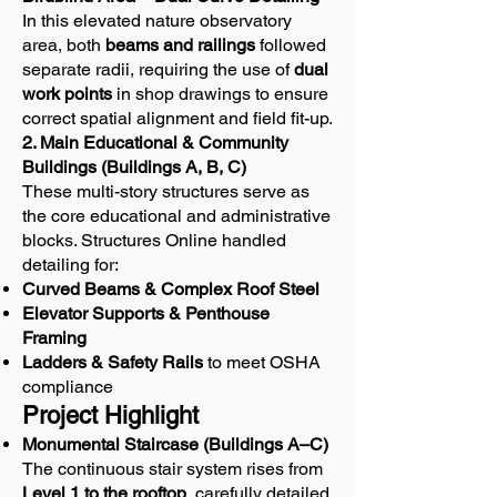
In this elevated nature observatory
area, both
beams and railings
followed
separate radii, requiring the use of
dual
work points
in shop drawings to ensure
correct spatial alignment and field fit-up.
2. Main Educational & Community
Buildings (Buildings A, B, C)
These multi-story structures serve as
the core educational and administrative
blocks. Structures Online handled
detailing for:
Curved Beams & Complex Roof Steel
Elevator Supports & Penthouse
Framing
Ladders & Safety Rails
to meet OSHA
compliance
Project Highlight
Monumental Staircase (Buildings A–C)
The continuous stair system rises from
Level 1 to the rooftop
, carefully detailed