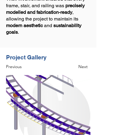
frame, stair, and railing was
precisely
modelled and fabrication-ready
,
allowing the project to maintain its
modern aesthetic
and
sustainability
goals
.
Project Gallery
Previous
Next