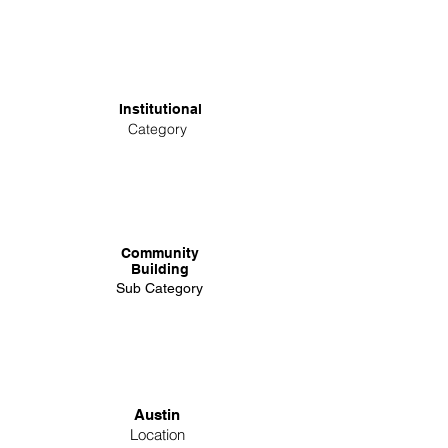
Institutional
Category
Community
Building
Sub Category
Austin
Location