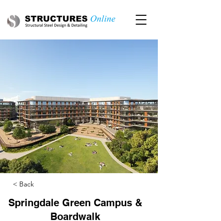
< Back
Springdale Green Campus &
Boardwalk