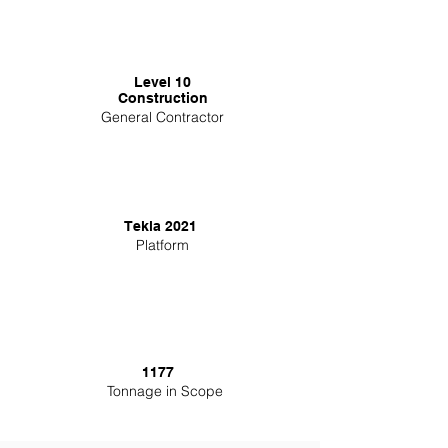
Level 10
Construction
General Contractor
Tekla 2021
Platform
1177
Tonnage in Scope