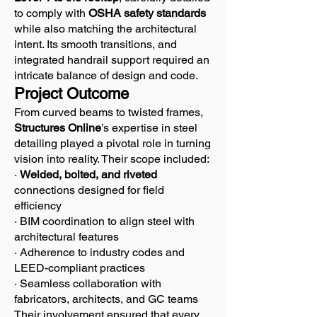
to comply with
OSHA safety standards
while also matching the architectural
intent. Its smooth transitions, and
integrated handrail support required an
intricate balance of design and code.
Project Outcome
From curved beams to twisted frames,
Structures Online
’s expertise in steel
detailing played a pivotal role in turning
vision into reality. Their scope included:
·
Welded, bolted, and riveted
connections designed for field
efficiency
· BIM coordination to align steel with
architectural features
· Adherence to industry codes and
LEED-compliant practices
· Seamless collaboration with
fabricators, architects, and GC teams
Their involvement ensured that every