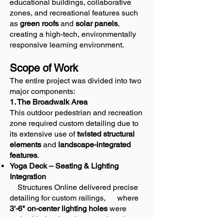
educational buildings, collaborative
zones, and recreational features such
as
green roofs
and
solar panels
,
creating a high-tech, environmentally
responsive learning environment.
Scope of Work
The entire project was divided into two
major components:
1. The Broadwalk Area
This outdoor pedestrian and recreation
zone required custom detailing due to
its extensive use of
twisted structural
elements
and
landscape-integrated
features
.
Yoga Deck – Seating & Lighting
Integration
Structures Online delivered precise
detailing for custom railings, where
3'-6" on-center lighting holes
were