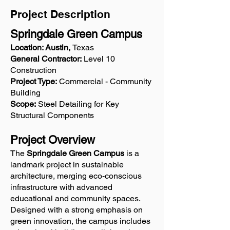
Project Description
Springdale Green Campus
Location: Austin,
Texas
General Contractor:
Level 10
Construction
Project Type:
Commercial - Community
Building
Scope:
Steel Detailing for Key
Structural Components
Project Overview
The
Springdale Green Campus
is a
landmark project in sustainable
architecture, merging eco-conscious
infrastructure with advanced
educational and community spaces.
Designed with a strong emphasis on
green innovation, the campus includes