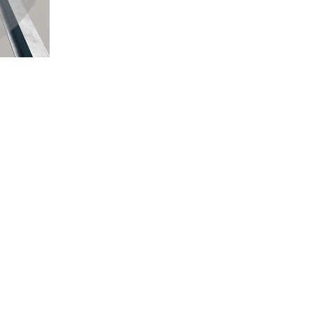
Quick Links
Location
Home
TEMPE, ARIZONA
DELHI NCR, INDIA
About Us
MYSORE, KARNATAKA
Projects
KANNUR, KERALA
Careers
DEHRADUN, UTTARAKHAND
Contact Us