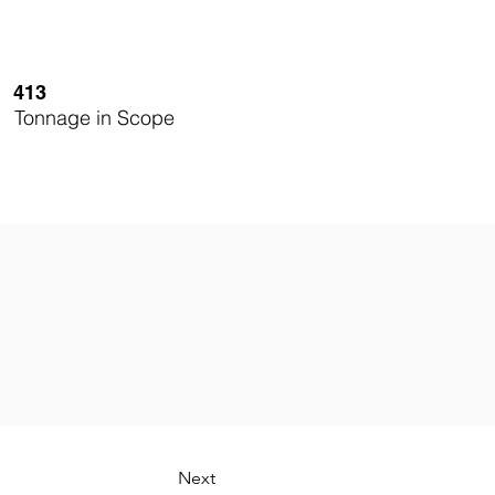
413
Tonnage in Scope
Next