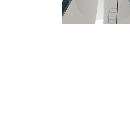
Set the foundation of AISC Steel
Detailing in India and continues
to be amongst the leaders in the
field.