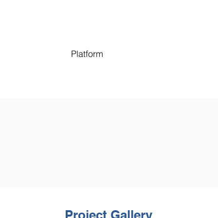
Platform
Project Gallery