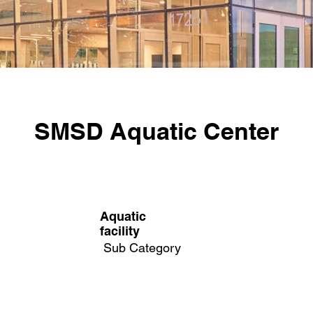
SMSD Aquatic Center
Aquatic
facility
Sub Category