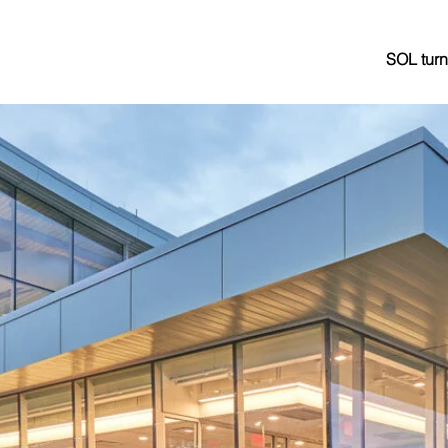
SOL turn