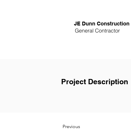
JE Dunn Construction
General Contractor
Project Description
Previous