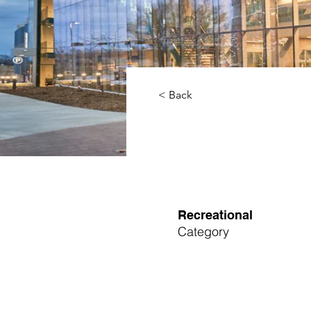
< Back
Recreational
Category