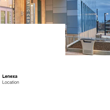
Lenexa
Location