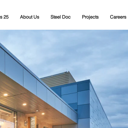
s 25
About Us
Steel Doc
Projects
Careers