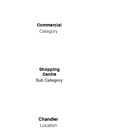
Commercial
Category
Shopping
Centre
Sub Category
Chandler
Location