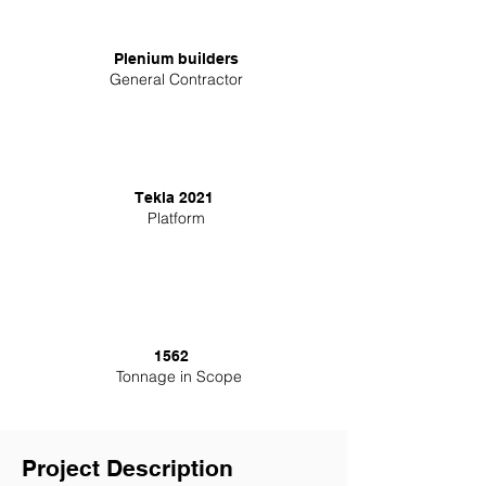
Plenium builders
General Contractor
Tekla 2021
Platform
1562
Tonnage in Scope
Project Description