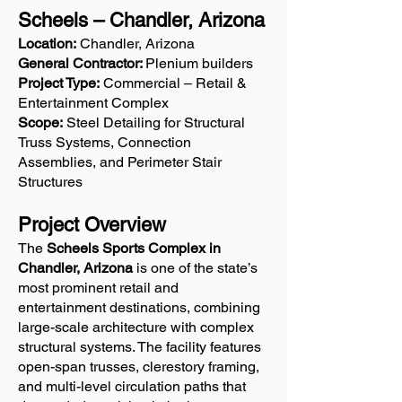
Scheels – Chandler, Arizona
Location:
Chandler, Arizona
General Contractor:
Plenium builders
Project Type:
Commercial – Retail &
Entertainment Complex
Scope:
Steel Detailing for Structural
Truss Systems, Connection
Assemblies, and Perimeter Stair
Structures
Project Overview
The
Scheels Sports Complex in
Chandler, Arizona
is one of the state’s
most prominent retail and
entertainment destinations, combining
large-scale architecture with complex
structural systems. The facility features
open-span trusses, clerestory framing,
and multi-level circulation paths that