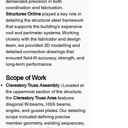
demanded precision in both
coordination and fabrication.
Structures Online
played a key role in
detailing the structural steel framework
that supports the building’s expansive
roof and perimeter systems. Working
closely with the fabricator and design
team, we provided 3D modelling and
detailed connection drawings that
ensured field-fit accuracy, strength, and
long-term performance.
Scope of Work
Clerestory Truss Assembly :
Located at
the uppermost section of the structure,
the
Clerestory Truss Area
features
diagonal W-beams, HSS beams,
angles, and gusset plates. Our detailing
scope included defining precise
member geometry, welding sequences,