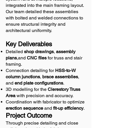
integrated into the main framing layout.
Our team detailed these assemblies
with bolted and welded connections to
ensure structural integrity and
architectural uniformity.
Key Deliverables
Detailed
shop drawings
,
assembly
plans
,and
CNC files
for truss and stair
framing.
Connection detailing for
HSS-to-W
column junctions
,
brace assemblies
,
and
end plate configurations
.
3D modelling for the
Clerestory Truss
Area
with precision and accuracy.
Coordination with fabricator to optimize
erection sequence
and
fit-up efficiency
.
Project Outcome
Through precise detailing and close