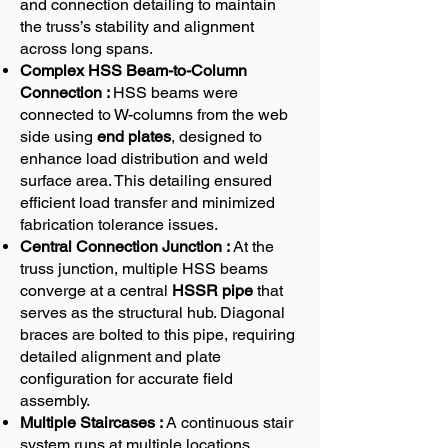
and connection detailing to maintain
the truss’s stability and alignment
across long spans.
Complex HSS Beam-to-Column
Connection :
HSS beams were
connected to W-columns from the web
side using
end plates
, designed to
enhance load distribution and weld
surface area. This detailing ensured
efficient load transfer and minimized
fabrication tolerance issues.
Central Connection Junction :
At the
truss junction, multiple HSS beams
converge at a central
HSSR pipe
that
serves as the structural hub. Diagonal
braces are bolted to this pipe, requiring
detailed alignment and plate
configuration for accurate field
assembly.
Multiple Staircases :
A continuous stair
system runs at multiple locations,