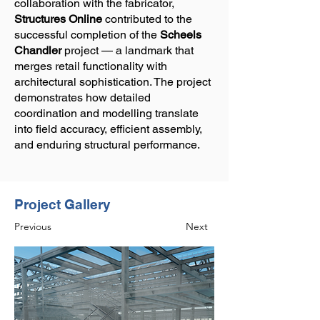
collaboration with the fabricator,
Structures Online
contributed to the
successful completion of the
Scheels
Chandler
project — a landmark that
merges retail functionality with
architectural sophistication. The project
demonstrates how detailed
coordination and modelling translate
into field accuracy, efficient assembly,
and enduring structural performance.
Project Gallery
Previous
Next