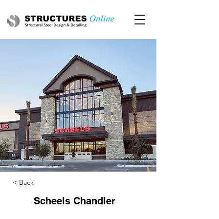
< Back
Scheels Chandler