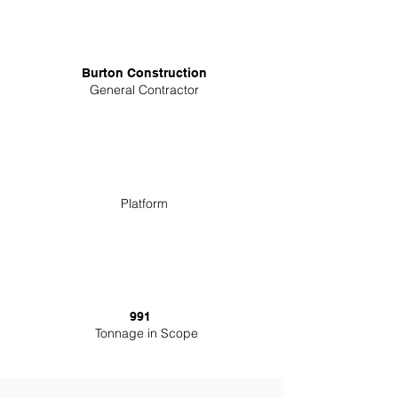
Burton Construction
General Contractor
Platform
991
Tonnage in Scope