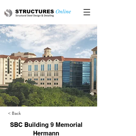
< Back
SBC Building 9 Memorial
Hermann