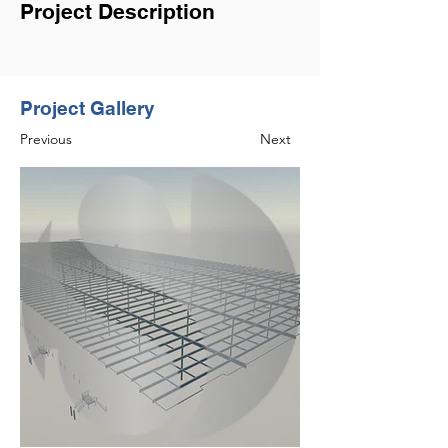
Project Description
Project Gallery
Previous
Next