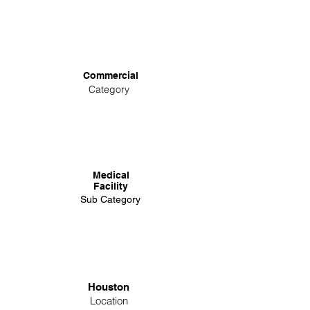
Commercial
Category
Medical
Facility
Sub Category
Houston
Location