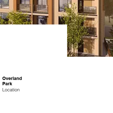
Overland
Park
Location