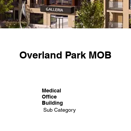
Overland Park MOB
Medical
Office
Building​
Sub Category