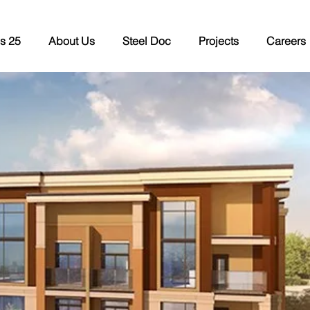
s 25
About Us
Steel Doc
Projects
Careers