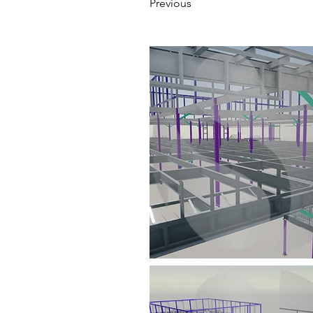
Previous