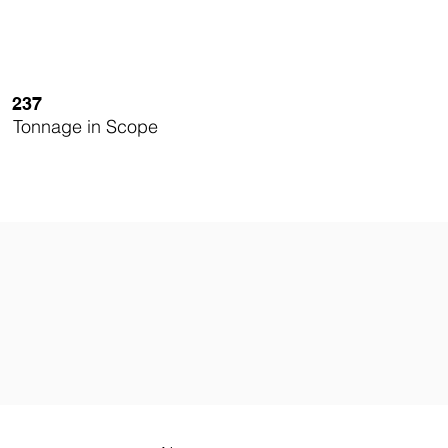
237
Tonnage in Scope