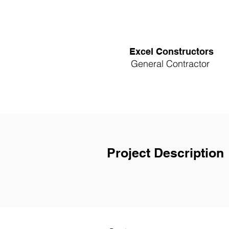
Excel Constructors
General Contractor
Project Description