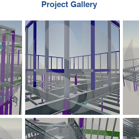
Project Gallery