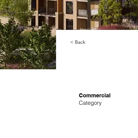
< Back
Commercial
Category