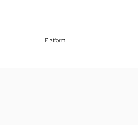
Platform