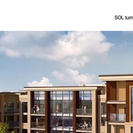
SOL turn