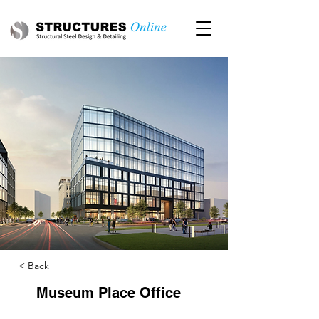
< Back
Museum Place Office