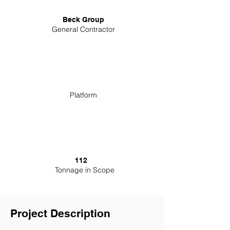
Beck Group
General Contractor
Platform
112
Tonnage in Scope
Project Description