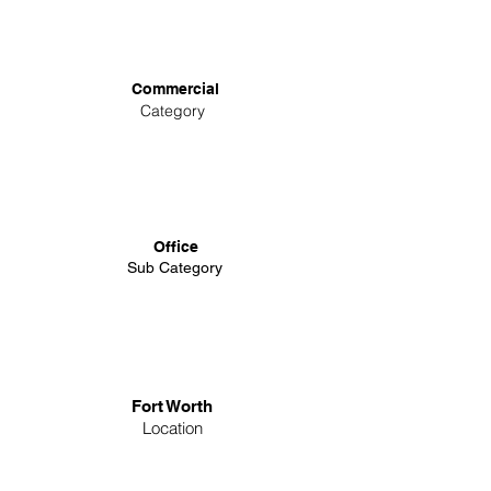
Commercial
Category
Office
Sub Category
Fort Worth
Location