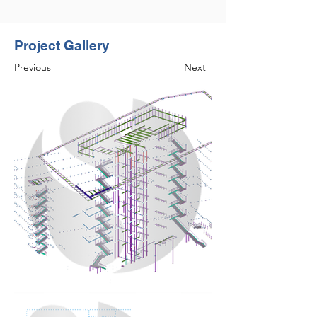
Project Gallery
Previous
Next