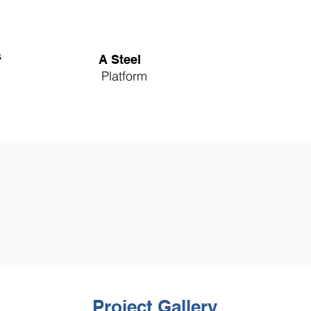
s
A Steel
Platform
Project Gallery