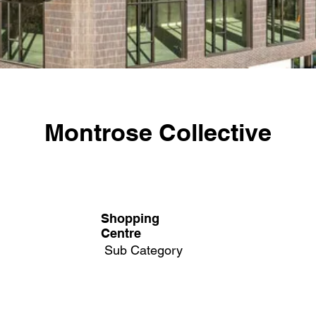
Montrose Collective
Shopping
Centre
Sub Category