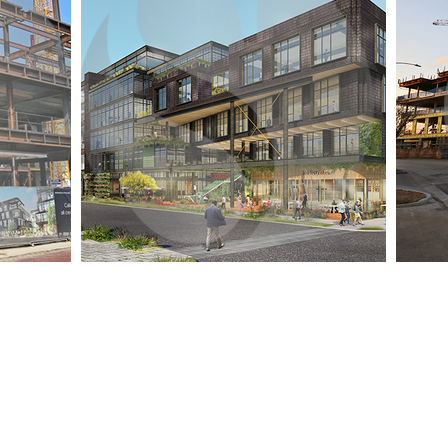
Quick Links
Location
Home
TEMPE, ARIZONA
DELHI NCR, INDIA
About Us