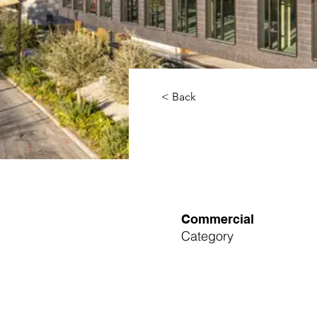
< Back
Commercial
Category