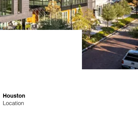
Houston
Location