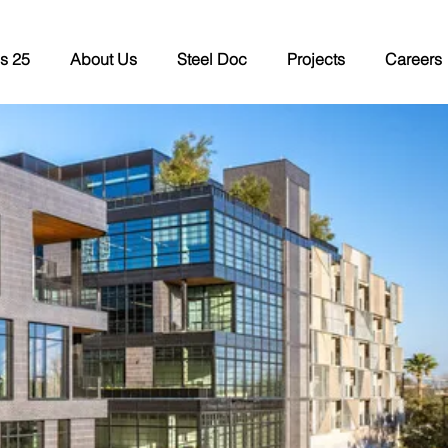
s 25
About Us
Steel Doc
Projects
Careers