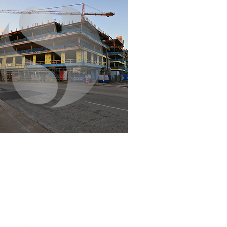
Contact Us
service@sol-mail.net