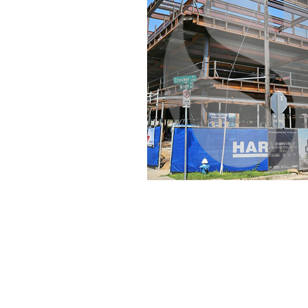
Set the foundation of AISC Steel
Detailing in India and continues