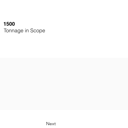
1500
Tonnage in Scope
Next