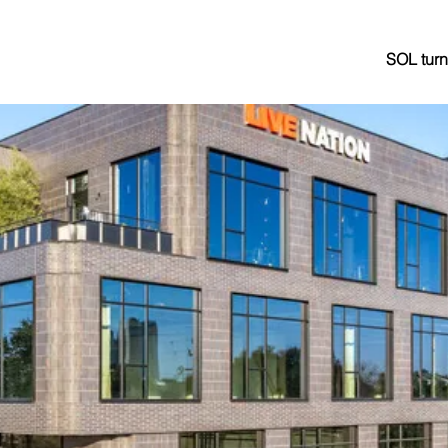
SOL turn