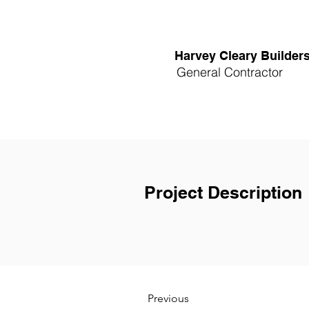
Harvey Cleary Builder
General Contractor
Project Description
Previous