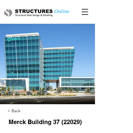
< Back
Merck Building
37 (22029)