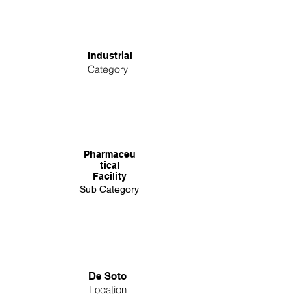
Industrial
Category
Pharmaceu
tical
Facility
Sub Category
De Soto
Location