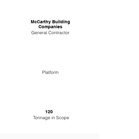
McCarthy Building
Companies
General Contractor
Platform
120
Tonnage in Scope