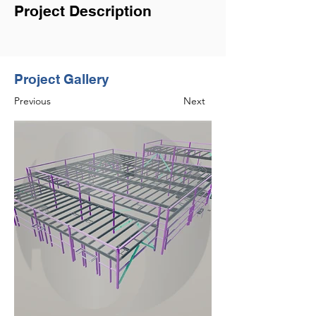
Project Description
Project Gallery
Previous
Next