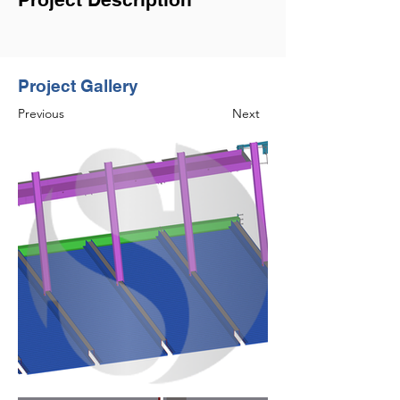
Project Gallery
Previous
Next