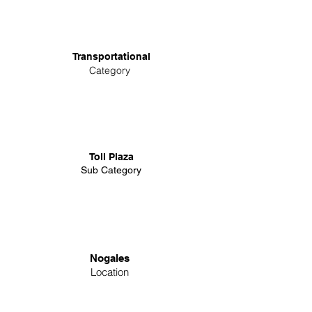
Transportational
Category
Toll Plaza
Sub Category
Nogales
Location