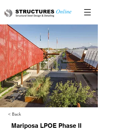
< Back
Mariposa LPOE Phase II