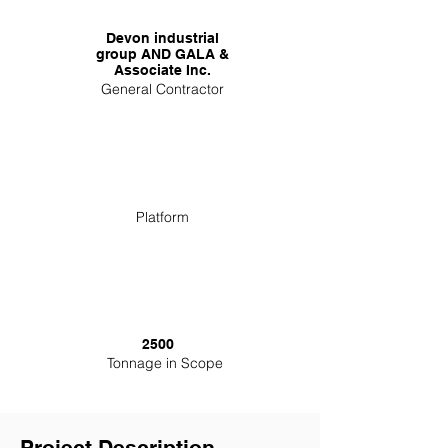
Devon industrial
group AND GALA &
Associate Inc.
General Contractor
Platform
2500
Tonnage in Scope
Project Description