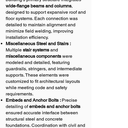
wide-flange beams and columns
,
designed to support expansive roof and
floor systems. Each connection was
detailed to maintain alignment and
minimize field welding, improving
installation efficiency.
Miscellaneous Steel and Stairs :
Multiple
stair systems
and
miscellaneous components
were
modeled and detailed, featuring
guardrails, stringers, and intermediate
supports. These elements were
customized to fit architectural layouts
while meeting code and safety
requirements.
Embeds and Anchor Bolts :
Precise
detailing of
embeds and anchor bolts
ensured accurate interface between
structural steel and concrete
foundations. Coordination with civil and