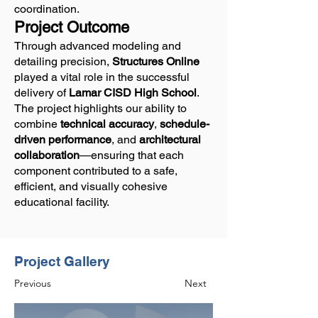
coordination.
Project Outcome
Through advanced modeling and
detailing precision,
Structures Online
played a vital role in the successful
delivery of
Lamar CISD High School
.
The project highlights our ability to
combine
technical accuracy
,
schedule-
driven performance
, and
architectural
collaboration
—ensuring that each
component contributed to a safe,
efficient, and visually cohesive
educational facility.
Project Gallery
Previous
Next