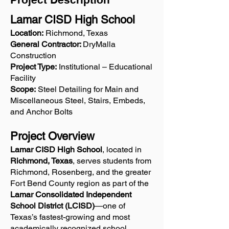
Lamar CISD High School
Location:
Richmond, Texas
General Contractor:
DryMalla
Construction
Project Type:
Institutional – Educational
Facility
Scope:
Steel Detailing for Main and
Miscellaneous Steel, Stairs, Embeds,
and Anchor Bolts
Project Overview
Lamar CISD High School
, located in
Richmond, Texas
, serves students from
Richmond, Rosenberg, and the greater
Fort Bend County region as part of the
Lamar Consolidated Independent
School District (LCISD)
—one of
Texas’s fastest-growing and most
academically recognized school