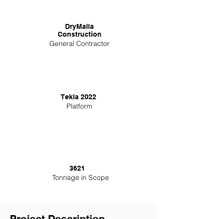
DryMalla
Construction
General Contractor
Tekla 2022
Platform
3621
Tonnage in Scope
Project Description