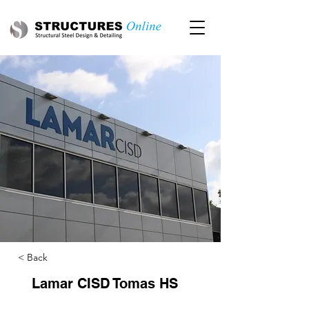
< Back
Lamar CISD Tomas HS