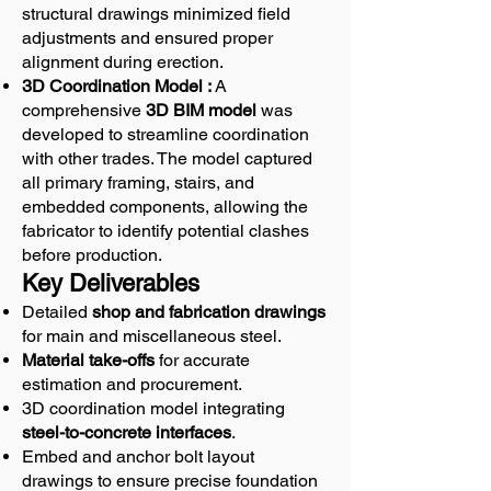
structural drawings minimized field
adjustments and ensured proper
alignment during erection.
3D Coordination Model :
A
comprehensive
3D BIM model
was
developed to streamline coordination
with other trades. The model captured
all primary framing, stairs, and
embedded components, allowing the
fabricator to identify potential clashes
before production.
Key Deliverables
Detailed
shop and fabrication drawings
for main and miscellaneous steel.
Material take-offs
for accurate
estimation and procurement.
3D coordination model integrating
steel-to-concrete interfaces
.
Embed and anchor bolt layout
drawings to ensure precise foundation