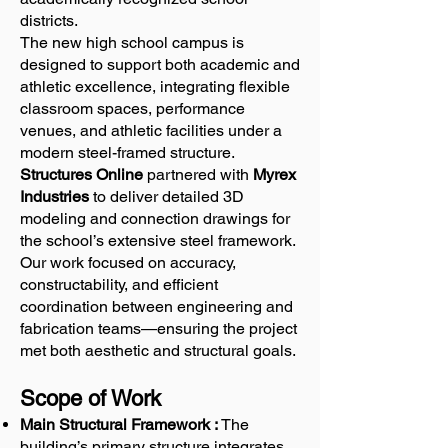
districts.
The new high school campus is
designed to support both academic and
athletic excellence, integrating flexible
classroom spaces, performance
venues, and athletic facilities under a
modern steel-framed structure.
Structures Online
partnered with
Myrex
Industries
to deliver detailed 3D
modeling and connection drawings for
the school’s extensive steel framework.
Our work focused on accuracy,
constructability, and efficient
coordination between engineering and
fabrication teams—ensuring the project
met both aesthetic and structural goals.
Scope of Work
Main Structural Framework :
The
building’s primary structure integrates