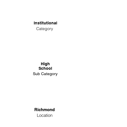
Institutional
Category
High
School
Sub Category
Richmond
Location