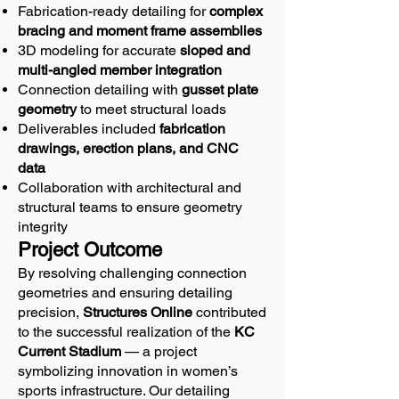
Fabrication-ready detailing for
complex
bracing and moment frame assemblies
3D modeling for accurate
sloped and
multi-angled member integration
Connection detailing with
gusset plate
geometry
to meet structural loads
Deliverables included
fabrication
drawings, erection plans, and CNC
data
Collaboration with architectural and
structural teams to ensure geometry
integrity
Project Outcome
By resolving challenging connection
geometries and ensuring detailing
precision,
Structures Online
contributed
to the successful realization of the
KC
Current Stadium
— a project
symbolizing innovation in women’s
sports infrastructure. Our detailing