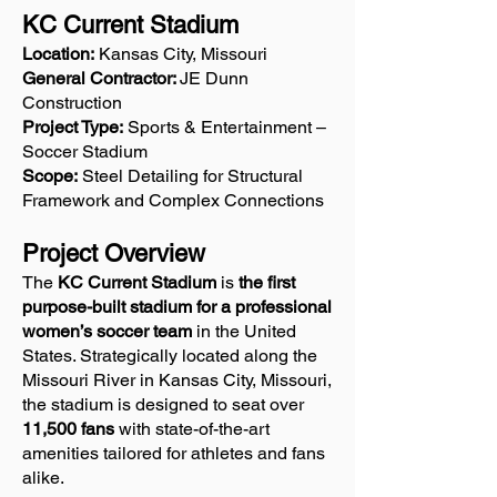
KC Current Stadium
Location:
Kansas City, Missouri
General Contractor:
JE Dunn
Construction
Project Type:
Sports & Entertainment –
Soccer Stadium
Scope:
Steel Detailing for Structural
Framework and Complex Connections
Project Overview
The
KC Current Stadium
is
the first
purpose-built stadium for a professional
women’s soccer team
in the United
States. Strategically located along the
Missouri River in Kansas City, Missouri,
the stadium is designed to seat over
11,500 fans
with state-of-the-art
amenities tailored for athletes and fans
alike.