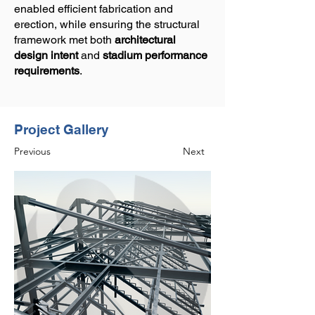
enabled efficient fabrication and
erection, while ensuring the structural
framework met both
architectural
design intent
and
stadium performance
requirements
.
Project Gallery
Previous
Next