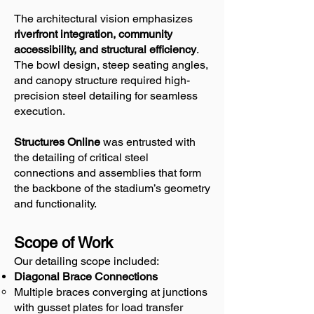
The architectural vision emphasizes
riverfront integration, community
accessibility, and structural efficiency
.
The bowl design, steep seating angles,
and canopy structure required high-
precision steel detailing for seamless
execution.
Structures Online
was entrusted with
the detailing of critical steel
connections and assemblies that form
the backbone of the stadium’s geometry
and functionality.
Scope of Work
Our detailing scope included:
Diagonal Brace Connections
Multiple braces converging at junctions
with gusset plates for load transfer