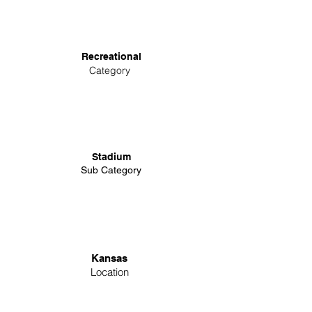
Recreational
Category
Stadium
Sub Category
Kansas
Location