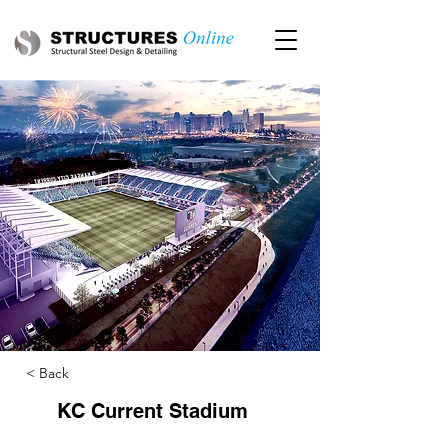
< Back
KC Current Stadium