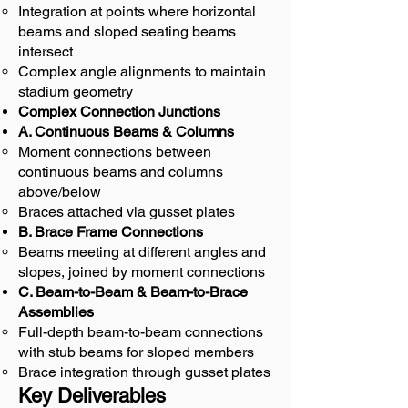
Integration at points where horizontal
beams and sloped seating beams
intersect
Complex angle alignments to maintain
stadium geometry
Complex Connection Junctions
A. Continuous Beams & Columns
Moment connections between
continuous beams and columns
above/below
Braces attached via gusset plates
B. Brace Frame Connections
Beams meeting at different angles and
slopes, joined by moment connections
C. Beam-to-Beam & Beam-to-Brace
Assemblies
Full-depth beam-to-beam connections
with stub beams for sloped members
Brace integration through gusset plates
Key Deliverables