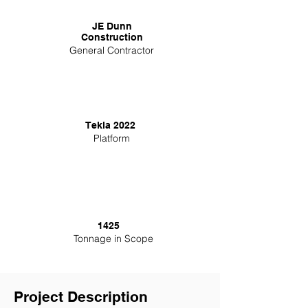
JE Dunn
Construction
General Contractor
Tekla 2022
Platform
1425
Tonnage in Scope
Project Description