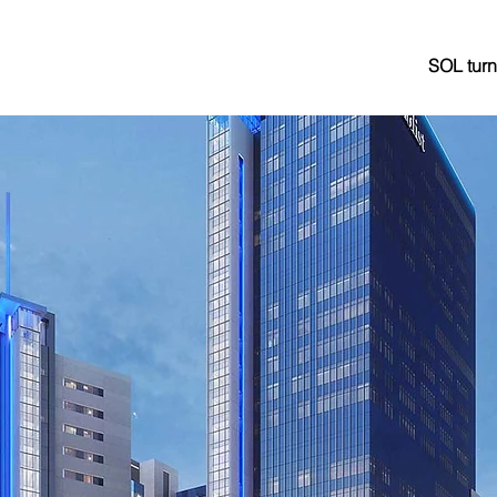
SOL turn