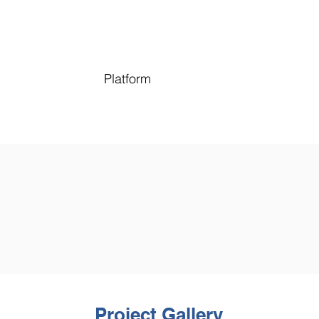
Platform
Project Gallery