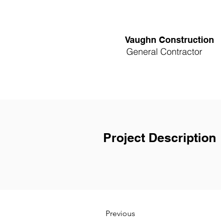
Vaughn Construction
General Contractor
Project Description
Previous