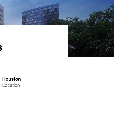
3
Houston
Location