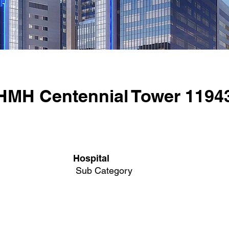
HMH Centennial Tower 1194
Hospital
Sub Category