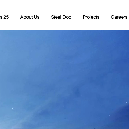
s 25
About Us
Steel Doc
Projects
Careers