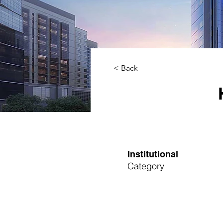
< Back
Institutional
Category