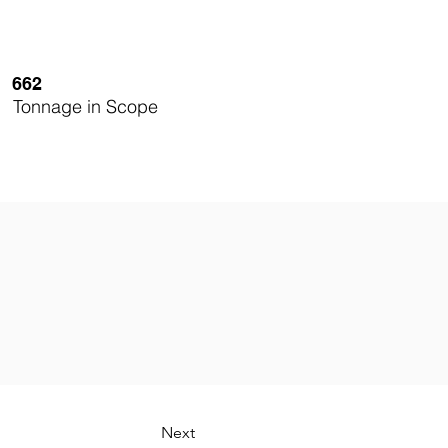
662
Tonnage in Scope
Next