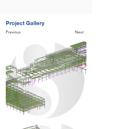
Project Gallery
Previous
Next