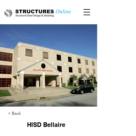
< Back
HISD Bellaire