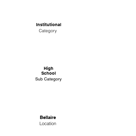
Institutional
Category
High
School
Sub Category
Bellaire
Location