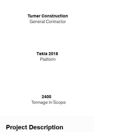
Turner Construction
General Contractor
Tekla 2018
Platform
2400
Tonnage in Scope
Project Description