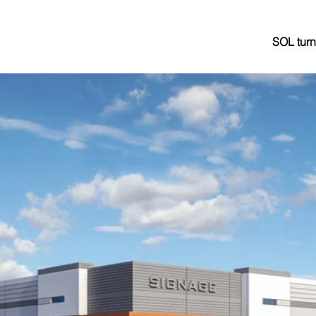
SOL turn