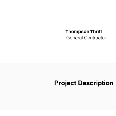
Thompson Thrift
General Contractor
Project Description