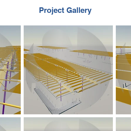
Project Gallery