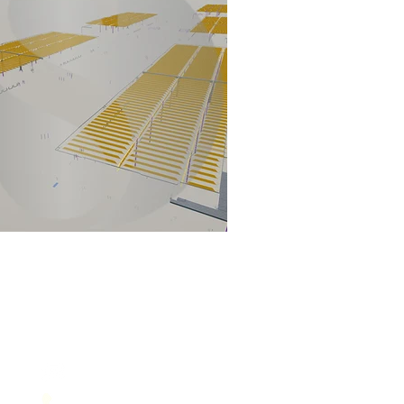
Contact Us
service@sol-mail.net
+1 (602) 563 5958