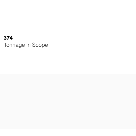
374
Tonnage in Scope