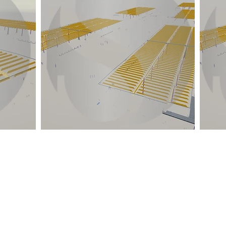
Quick Links
Location
Home
TEMPE, ARIZONA
DELHI NCR, INDIA
About Us