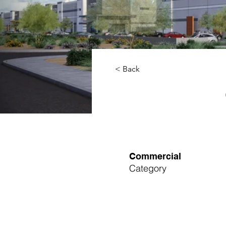
< Back
Commercial
Category