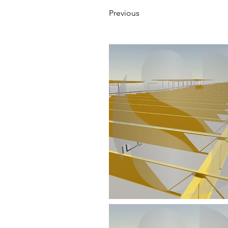
Previous