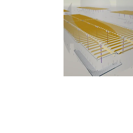
Set the foundation of AISC Steel
Detailing in India and continues