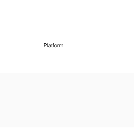
Platform