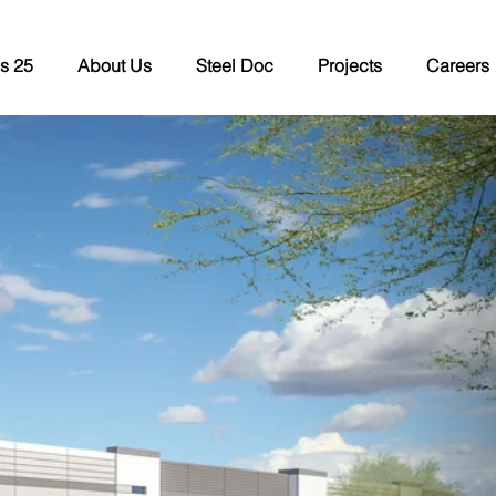
s 25
About Us
Steel Doc
Projects
Careers