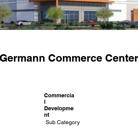
Germann Commerce Cente
Commercia
l
Developme
nt
Sub Category