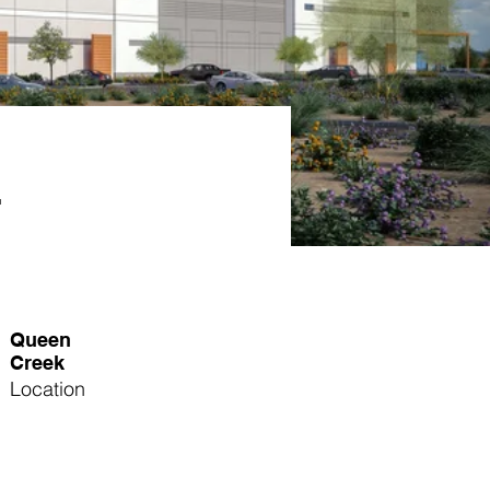
r
Queen
Creek
Location