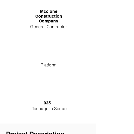
Mcclone
Construction
Company
General Contractor
Platform
935
Tonnage in Scope
Project Description