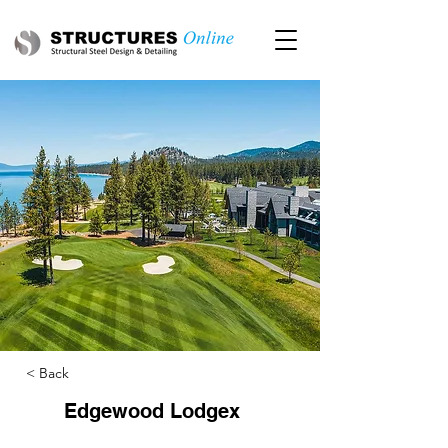
< Back
Edgewood Lodgex