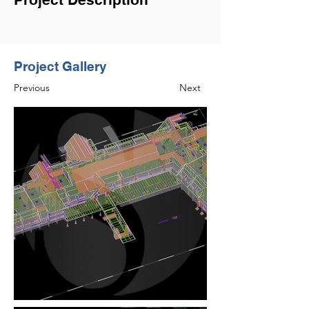
Project Gallery
Previous
Next