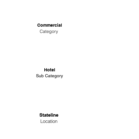
Commercial
Category
Hotel
Sub Category
Stateline
Location