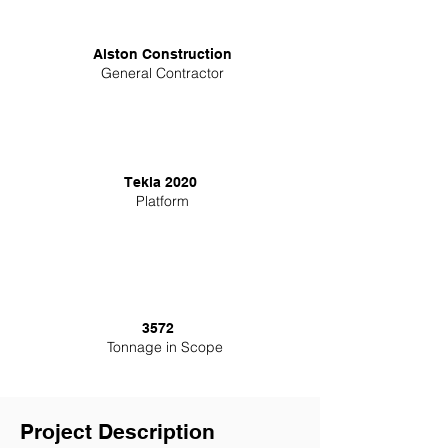
Alston Construction
General Contractor
Tekla 2020
Platform
3572
Tonnage in Scope
Project Description