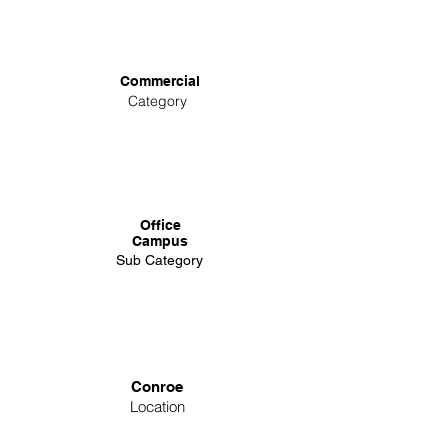
Commercial
Category
Office
Campus
Sub Category
Conroe
Location