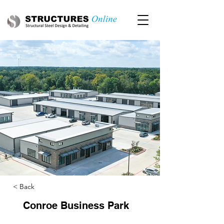
< Back
Conroe Business Park