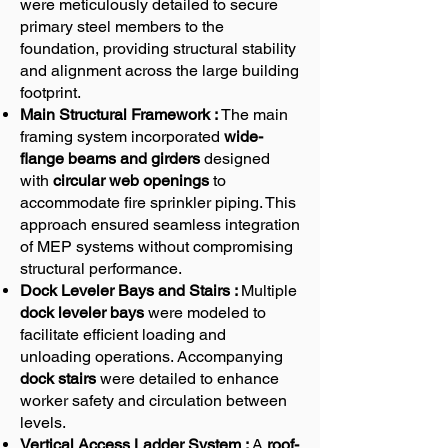
were meticulously detailed to secure
primary steel members to the
foundation, providing structural stability
and alignment across the large building
footprint.
Main Structural Framework :
The main
framing system incorporated
wide-
flange beams and girders
designed
with
circular web openings
to
accommodate fire sprinkler piping. This
approach ensured seamless integration
of MEP systems without compromising
structural performance.
Dock Leveler Bays and Stairs :
Multiple
dock leveler bays
were modeled to
facilitate efficient loading and
unloading operations. Accompanying
dock stairs
were detailed to enhance
worker safety and circulation between
levels.
Vertical Access Ladder System :
A
roof-