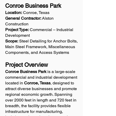
Conroe Business Park
Location:
Conroe, Texas
General Contractor:
Alston
Construction
Project Type:
Commercial – Industrial
Development
Scope:
Steel Detailing for Anchor Bolts,
Main Steel Framework, Miscellaneous
Components, and Access Systems
Project Overview
Conroe Business Park
is a large-scale
commercial and industrial development
located in
Conroe, Texas
, designed to
attract diverse businesses and promote
regional economic growth. Spanning
over 2000 feet in length and 720 feet in
breadth, the facility provides flexible
infrastructure for manufacturing,