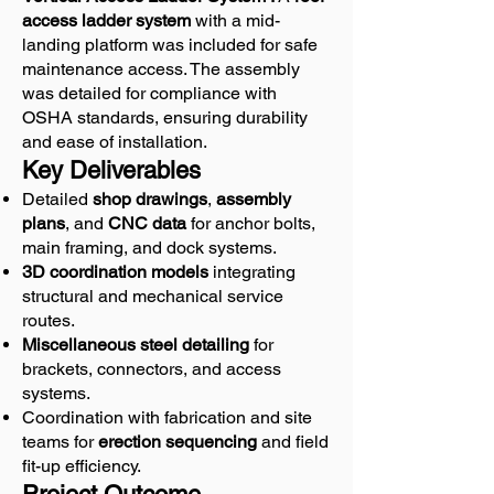
access ladder system
with a mid-
landing platform was included for safe
maintenance access. The assembly
was detailed for compliance with
OSHA standards, ensuring durability
and ease of installation.
Key Deliverables
Detailed
shop drawings
,
assembly
plans
, and
CNC data
for anchor bolts,
main framing, and dock systems.
3D coordination models
integrating
structural and mechanical service
routes.
Miscellaneous steel detailing
for
brackets, connectors, and access
systems.
Coordination with fabrication and site
teams for
erection sequencing
and field
fit-up efficiency.