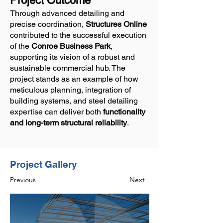
Project Outcome
Through advanced detailing and
precise coordination,
Structures Online
contributed to the successful execution
of the
Conroe Business Park
,
supporting its vision of a robust and
sustainable commercial hub. The
project stands as an example of how
meticulous planning, integration of
building systems, and steel detailing
expertise can deliver both
functionality
and long-term structural reliability
.
Project Gallery
Previous
Next