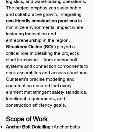
logistics, and warehousing operations.
The project emphasizes sustainable
and collaborative growth, integrating
eco-friendly construction practices
to
minimize environmental impact while
fostering innovation and
entrepreneurship in the region.
Structures Online (SOL)
played a
critical role in detailing the project’s
steel framework—from anchor bolt
systems and connection components to
dock assemblies and access structures.
Our team’s precise modeling and
coordination ensured that every
element met stringent safety standards,
functional requirements, and
construction efficiency goals.
Scope of Work
Anchor Bolt Detailing :
Anchor bolts