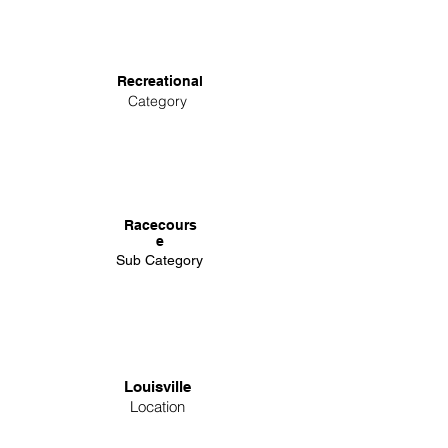
Recreational
Category
Racecours
e
Sub Category
Louisville
Location