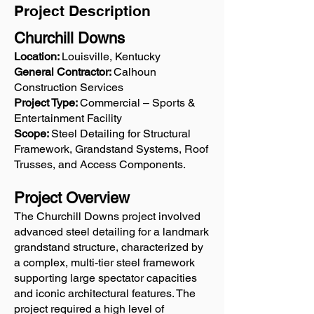
Project Description
Churchill Downs
Location:
Louisville, Kentucky
General Contractor:
Calhoun
Construction Services
Project Type:
Commercial – Sports &
Entertainment Facility
Scope:
Steel Detailing for Structural
Framework, Grandstand Systems, Roof
Trusses, and Access Components.
Project Overview
The Churchill Downs project involved
advanced steel detailing for a landmark
grandstand structure, characterized by
a complex, multi-tier steel framework
supporting large spectator capacities
and iconic architectural features. The
project required a high level of