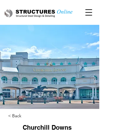
< Back
Churchill Downs