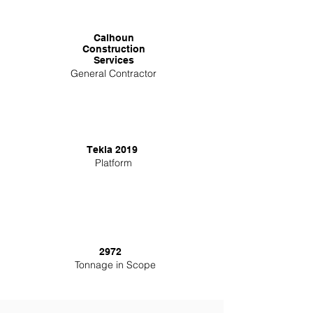
Calhoun
Construction
Services
General Contractor
Tekla 2019
Platform
2972
Tonnage in Scope