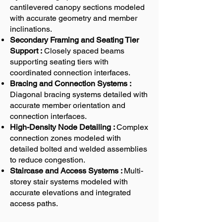
cantilevered canopy sections modeled
with accurate geometry and member
inclinations.
Secondary Framing and Seating Tier
Support :
Closely spaced beams
supporting seating tiers with
coordinated connection interfaces.
Bracing and Connection Systems :
Diagonal bracing systems detailed with
accurate member orientation and
connection interfaces.
High-Density Node Detailing :
Complex
connection zones modeled with
detailed bolted and welded assemblies
to reduce congestion.
Staircase and Access Systems :
Multi-
storey stair systems modeled with
accurate elevations and integrated
access paths.