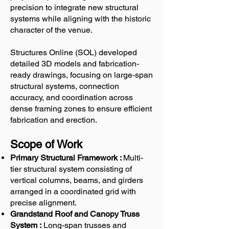
precision to integrate new structural
systems while aligning with the historic
character of the venue.
Structures Online (SOL) developed
detailed 3D models and fabrication-
ready drawings, focusing on large-span
structural systems, connection
accuracy, and coordination across
dense framing zones to ensure efficient
fabrication and erection.
Scope of Work
Primary Structural Framework :
Multi-
tier structural system consisting of
vertical columns, beams, and girders
arranged in a coordinated grid with
precise alignment.
Grandstand Roof and Canopy Truss
System :
Long-span trusses and