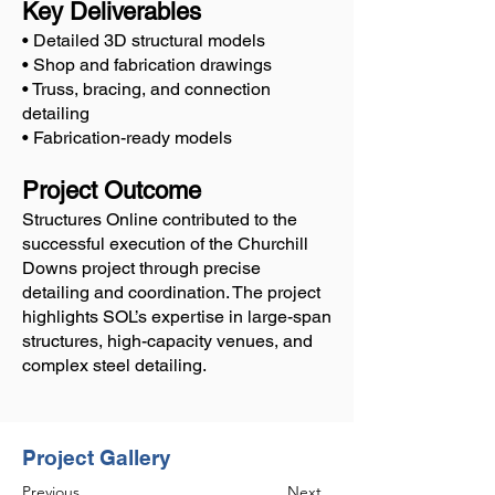
Key Deliverables
• Detailed 3D structural models
• Shop and fabrication drawings
• Truss, bracing, and connection
detailing
• Fabrication-ready models
Project Outcome
Structures Online contributed to the
successful execution of the Churchill
Downs project through precise
detailing and coordination. The project
highlights SOL’s expertise in large-span
structures, high-capacity venues, and
complex steel detailing.
Project Gallery
Previous
Next