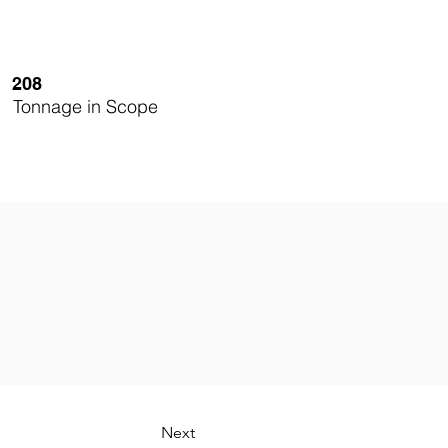
208
Tonnage in Scope
Next