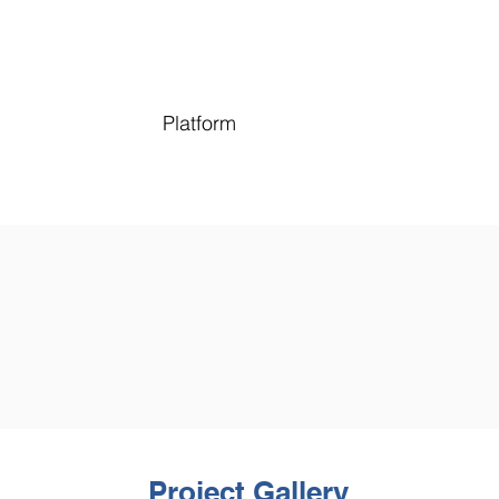
Platform
Project Gallery