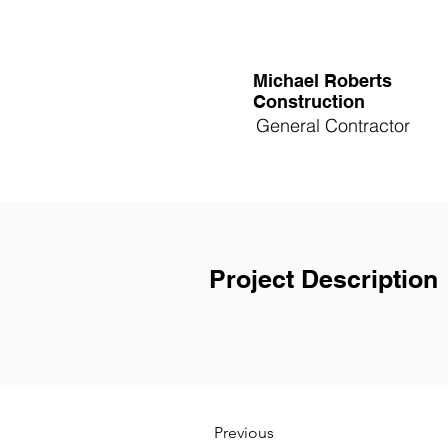
Michael Roberts
Construction
General Contractor
Project Description
Previous