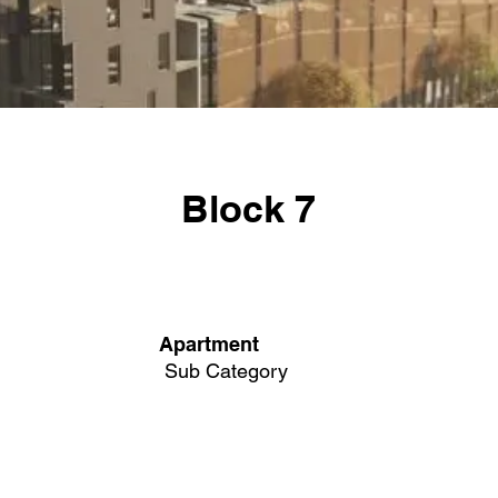
Block 7
Apartment
Sub Category