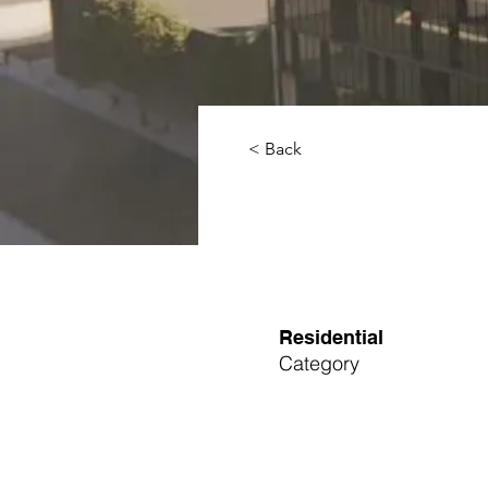
< Back
Residential
Category