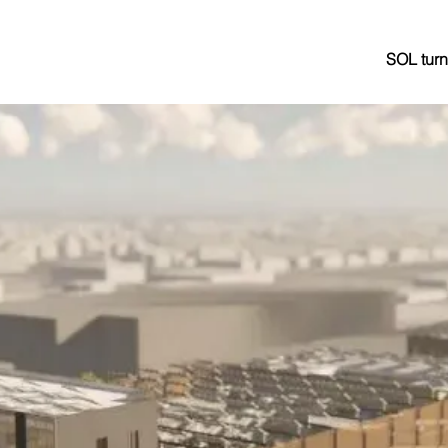
SOL turn