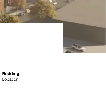
Redding
Location