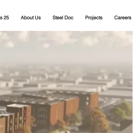
s 25
About Us
Steel Doc
Projects
Careers