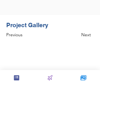
Project Gallery
Previous
Next
Set the foundation of AISC Steel
Detailing in India and continues to be
amongst the leaders in the field.
Contact Us
service@sol-mail.net
+1 (602) 563 5958