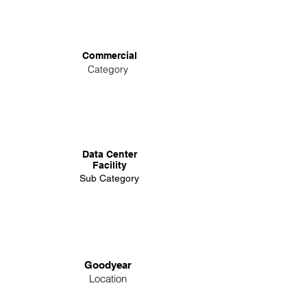
Commercial
Category
Data Center
Facility
Sub Category
Goodyear
Location