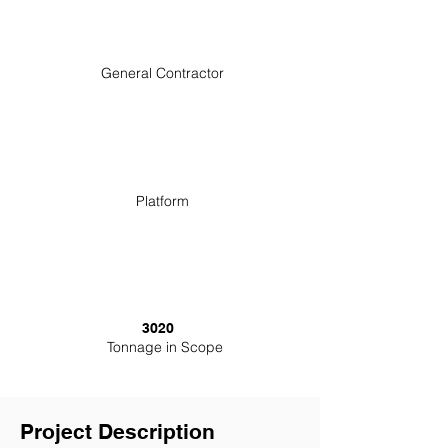
General Contractor
Platform
3020
Tonnage in Scope
Project Description