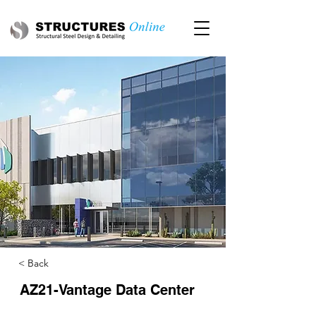
< Back
AZ21-Vantage Data Center