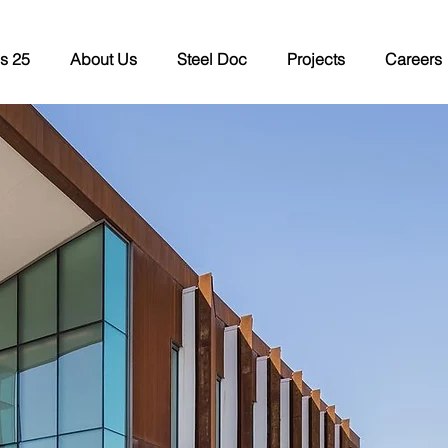
s 25
About Us
Steel Doc
Projects
Careers