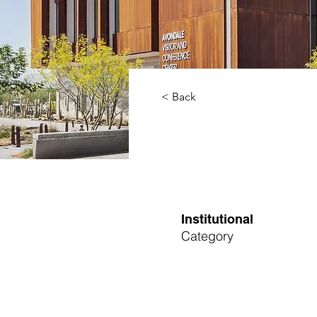
< Back
Institutional
Category