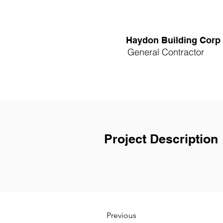
Haydon Building Corp
General Contractor
Project Description
Previous