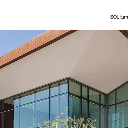
SOL turn