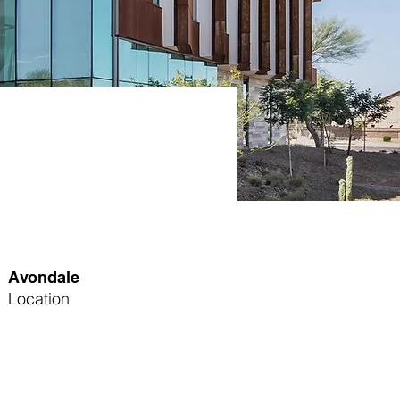
Avondale
Location