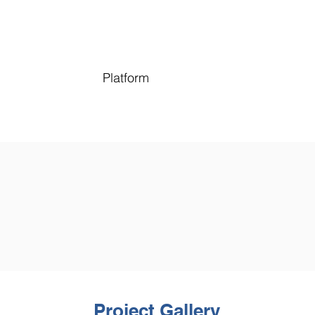
Platform
Project Gallery