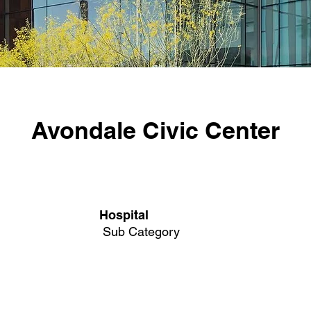
Avondale Civic Center
Hospital
Sub Category