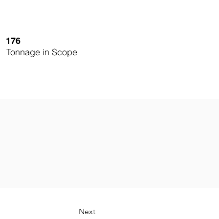
176
Tonnage in Scope
Next