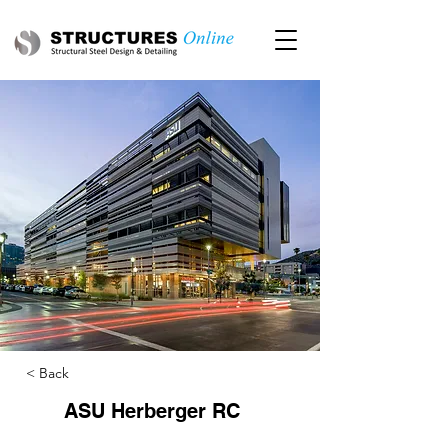
< Back
ASU Herberger RC