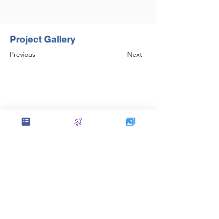
Project Gallery
Previous
Next
Set the foundation of AISC Steel
Detailing in India and continues to be
amongst the leaders in the field.
Contact Us
service@sol-mail.net
+1 (602) 563 5958