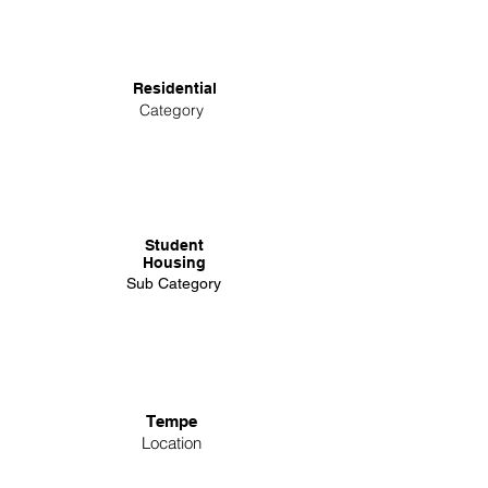
Residential
Category
Student
Housing
Sub Category
Tempe
Location