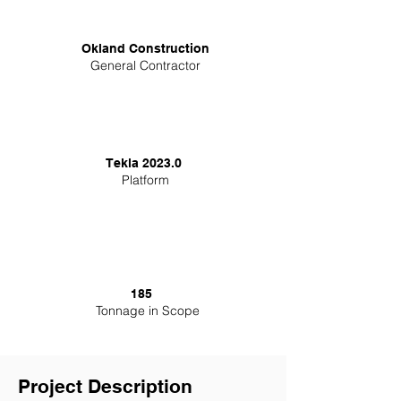
Okland Construction
General Contractor
Tekla 2023.0
Platform
185
Tonnage in Scope
Project Description