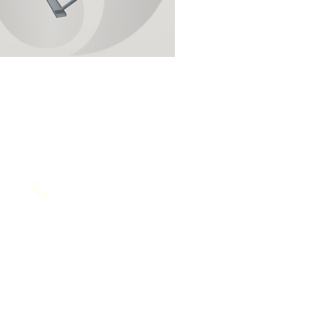
Contact Us
service@sol-mail.net
+1 (602) 563 5958
+91 1202400356
US & India Number respectively