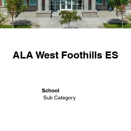
ALA West Foothills ES
School
Sub Category