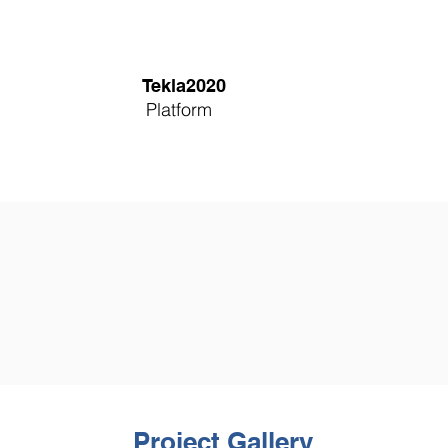
Tekla2020
Platform
Project Gallery