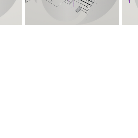
Quick Links
Location
Home
TEMPE, ARIZONA
DELHI NCR, INDIA
About Us
MYSORE, KARNATAKA
Projects
KANNUR, KERALA
Careers
DEHRADUN, UTTARAKHAND
Contact Us