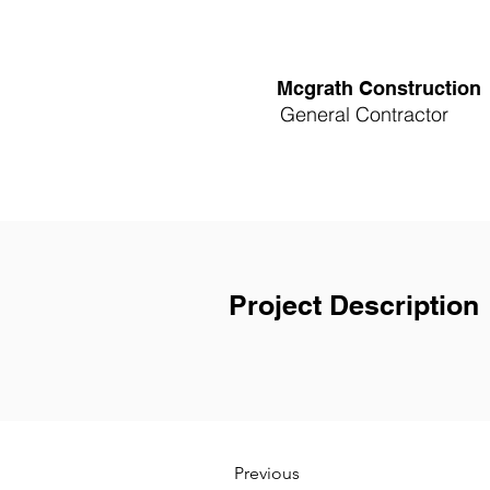
Mcgrath Construction
General Contractor
Project Description
Previous