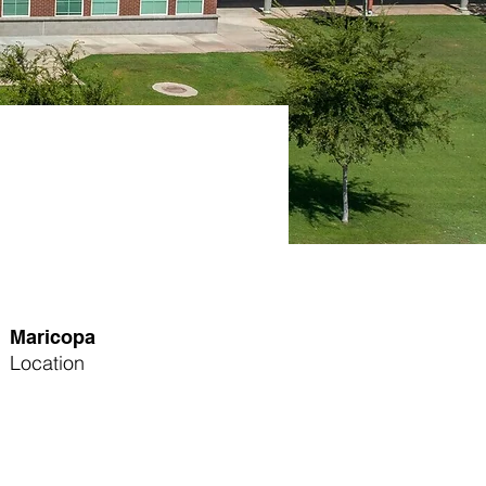
Maricopa
Location