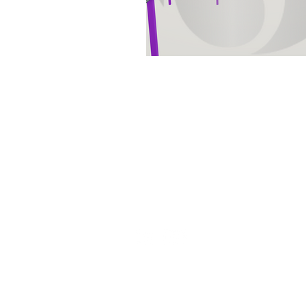
Set the foundation of AISC Steel
Detailing in India and continues
to be amongst the leaders in the
field.