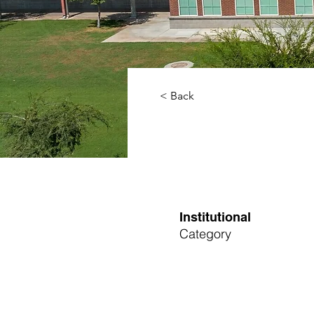
< Back
Institutional
Category