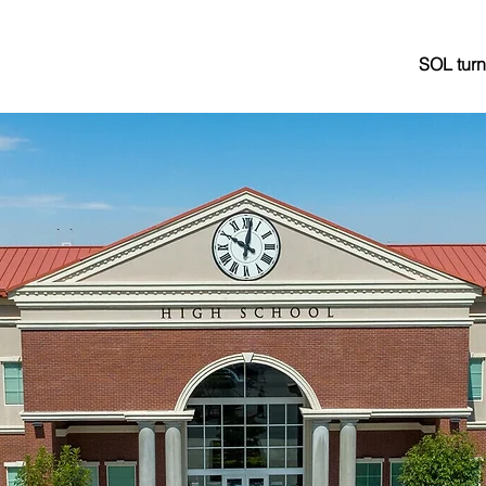
SOL turn