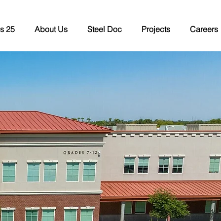
s 25
About Us
Steel Doc
Projects
Careers