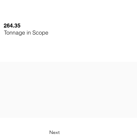
264.35
Tonnage in Scope
Next