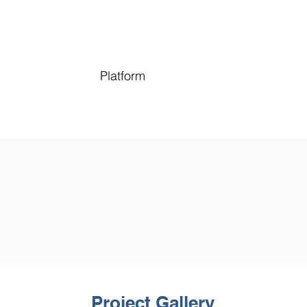
Platform
Project Gallery