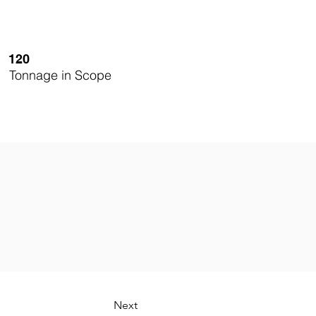
120
Tonnage in Scope
Next