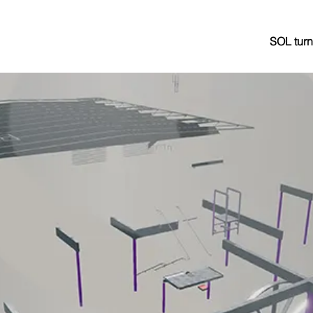
SOL turn