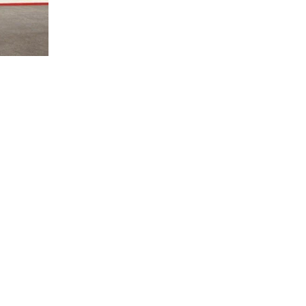
Quick Links
Location
Home
TEMPE, ARIZONA
DELHI NCR, INDIA
About Us
MYSORE, KARNATAKA
Projects
KANNUR, KERALA
Careers
DEHRADUN, UTTARAKHAND
Contact Us