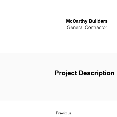
McCarthy Builders
General Contractor
Project Description
Previous