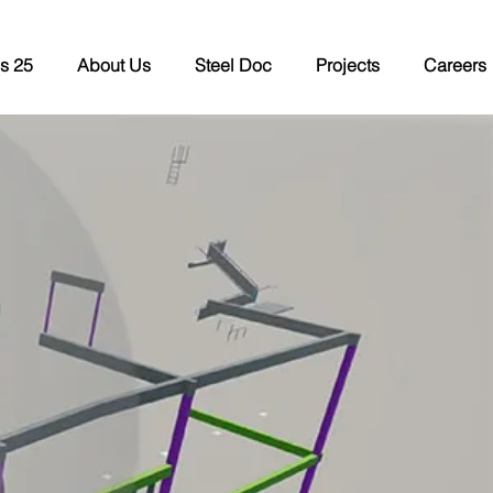
s 25
About Us
Steel Doc
Projects
Careers