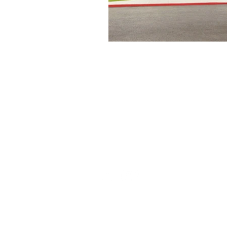
Set the foundation of AISC Steel
Detailing in India and continues
to be amongst the leaders in the
field.