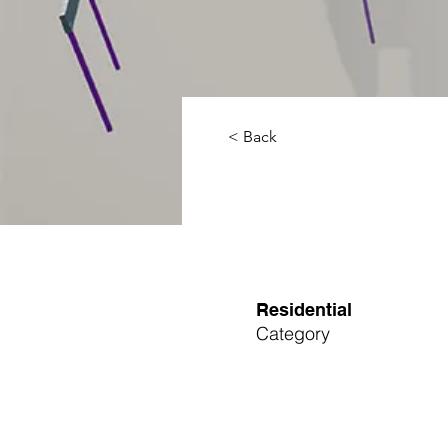
< Back
Residential
Category