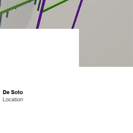
De Soto
Location