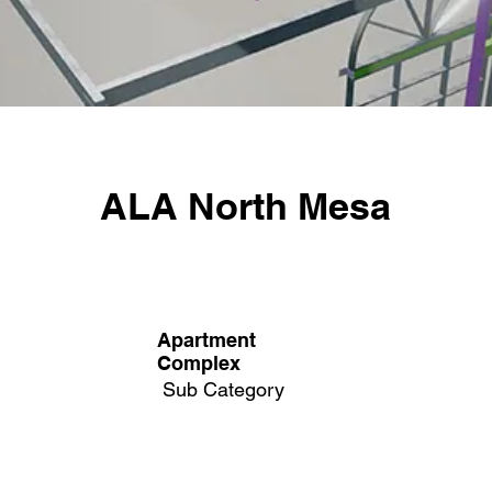
ALA North Mesa
Apartment
Complex
Sub Category