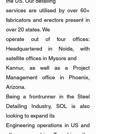
the US. Our detailing
services are utilised by over 60+
fabricators and erectors present in
over 20 states. We
operate out of four offices:
Headquartered in Noida, with
satellite offices in Mysore and
Kannur, as well as a Project
Management office in Phoenix,
Arizona.
Being a frontrunner in the Steel
Detailing Industry, SOL is also
looking to expand its
Engineering operations in US and