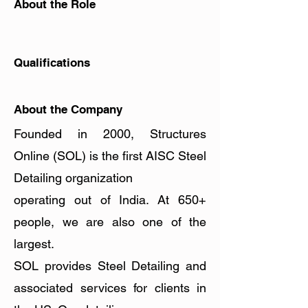
About the Role
Apply Now
Qualifications
About the Company
Founded in 2000, Structures
Online (SOL) is the first AISC Steel
Detailing organization
operating out of India. At 650+
people, we are also one of the
largest.
SOL provides Steel Detailing and
associated services for clients in