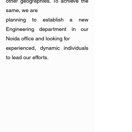
other geographies. To achieve the
same, we are
planning to establish a new
Engineering department in our
Noida office and looking for
experienced, dynamic individuals
to lead our efforts.