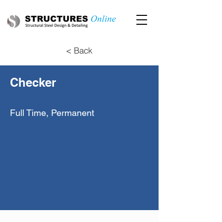
< Back
Checker
Full Time, Permanent